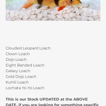
Clouded Leopard Loach
Clown Loach
Dojo Loach
Eight Banded Loach
Galaxy Loach
Gold Dojo Loach
Kuhlii Loach
Lochata Yo-Yo Loach
This is our Stock UPDATED at the ABOVE
DATE, if you are looking for something specific