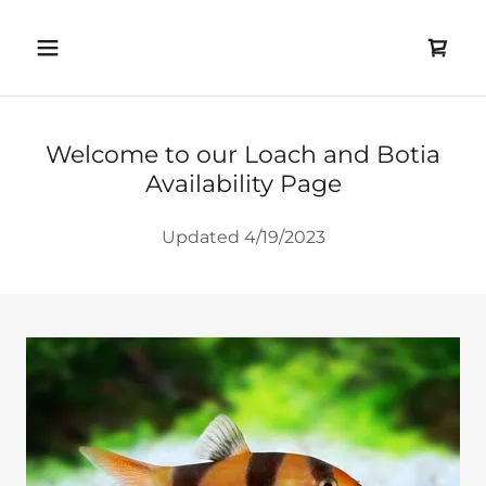
Welcome to our Loach and Botia
Availability Page
Updated 4/19/2023