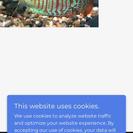
This website uses cookies.
We use cookies to analyze website traffic
and optimize your website experience. By
accepting our use of cookies, your data will