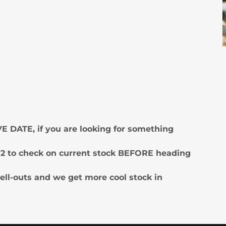
E DATE, if you are looking for something
4272 to check on current stock BEFORE heading
ell-outs and we get more cool stock in