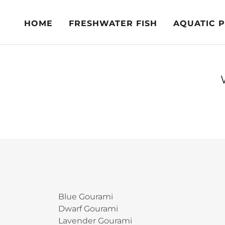
HOME
FRESHWATER FISH
AQUATIC 
Blue Gourami
Dwarf Gourami
Lavender Gourami