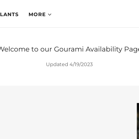
PLANTS
MORE
Welcome to our Gourami Availability Pag
Updated 4/19/2023