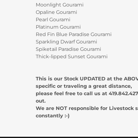
Moonlight Gourami
Opaline Gourami
Pearl Gourami
Platinum Gourami
Red Fin Blue Paradise Gourami
Sparkling Dwarf Gourami
Spiketail Paradise Gourami
Thick-lipped Sunset Gourami
This is our Stock UPDATED at the ABOV
specific or traveling a great distance,
please feel free to call us at 419.842.
out.
We are NOT responsible for Livestock s
constantly :-)