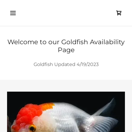
Welcome to our Goldfish Availability
Page
Goldfish Updated 4/19/2023