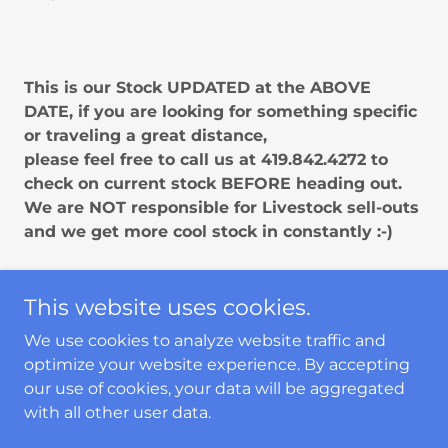
This is our Stock UPDATED at the ABOVE
DATE, if you are looking for something specific
or traveling a great distance,
please feel free to call us at 419.842.4272 to
check on current stock BEFORE heading out.
We are NOT responsible for Livestock sell-outs
and we get more cool stock in constantly :-)
This website uses cookies.
Copyright © 2024 The Fish Guys - All Rights
We use cookies to analyze website traffic and
Reserved.
optimize your website experience. By accepting
our use of cookies, your data will be aggregated
PRIVACY POLICY
with all other user data.
TERMS AND CONDITIONS