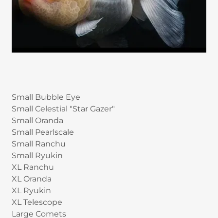
Small Bubble Eye
Small Celestial "Star Gazer"
Small Oranda
Small Pearlscale
Small Ranchu
Small Ryukin
XL Ranchu
XL Oranda
XL Ryukin
XL Telescope
Large Comets